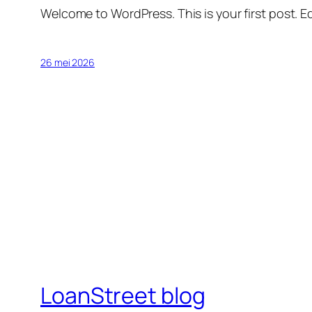
Welcome to WordPress. This is your first post. Edi
26 mei 2026
LoanStreet blog