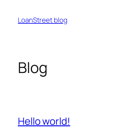
Ga
naar
LoanStreet blog
de
inhoud
Blog
Hello world!