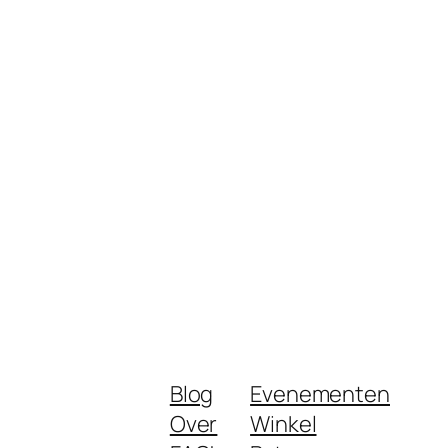
Blog
Evenementen
Over
Winkel