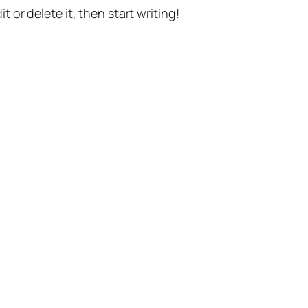
t or delete it, then start writing!