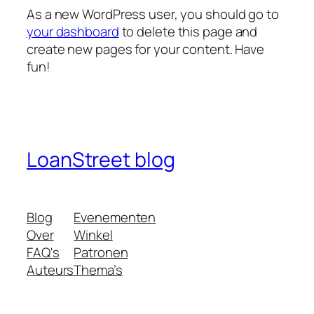
As a new WordPress user, you should go to
your dashboard
to delete this page and
create new pages for your content. Have
fun!
LoanStreet blog
Blog
Evenementen
Over
Winkel
FAQ's
Patronen
Auteurs
Thema’s