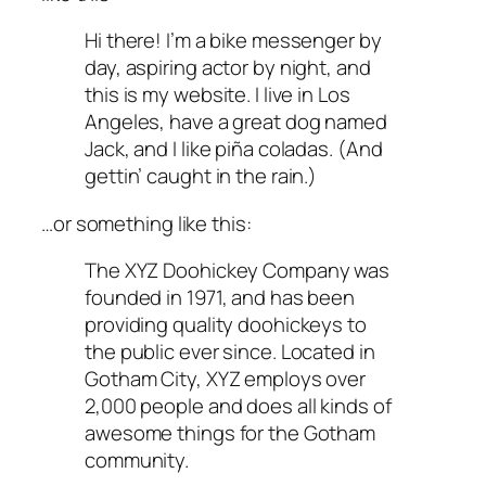
Hi there! I’m a bike messenger by
day, aspiring actor by night, and
this is my website. I live in Los
Angeles, have a great dog named
Jack, and I like piña coladas. (And
gettin’ caught in the rain.)
…or something like this:
The XYZ Doohickey Company was
founded in 1971, and has been
providing quality doohickeys to
the public ever since. Located in
Gotham City, XYZ employs over
2,000 people and does all kinds of
awesome things for the Gotham
community.