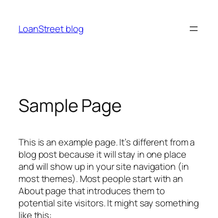
Ga
naar
LoanStreet blog
de
inhoud
Sample Page
This is an example page. It’s different from a
blog post because it will stay in one place
and will show up in your site navigation (in
most themes). Most people start with an
About page that introduces them to
potential site visitors. It might say something
like this: